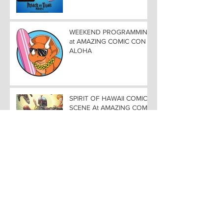
ALOHA
WEEKEND PROGRAMMING
at AMAZING COMIC CON
ALOHA
SPIRIT OF HAWAII COMIC
SCENE At AMAZING COMIC
CON ALOHA NOVEMBER
8-9-10
COMIC ROUND-UP in
HONOLULUCREATORS
TAKE CENTER STAGE at
AMAZING COMIC CON
ALOHA
AMAZING