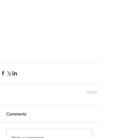
Comments
Write a comment...