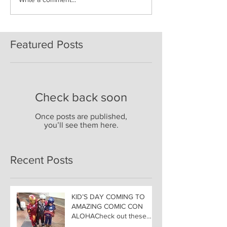
Featured Posts
Check back soon
Once posts are published,
you’ll see them here.
Recent Posts
KID’S DAY COMING TO
AMAZING COMIC CON
ALOHACheck out these
great Family Activities to