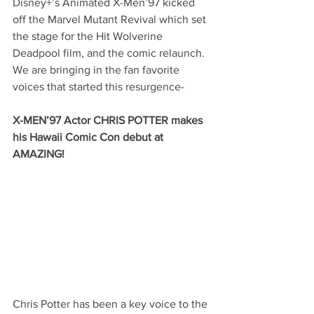
Disney+’s Animated X-Men’97 kicked 
off the Marvel Mutant Revival which set 
the stage for the Hit Wolverine 
Deadpool film, and the comic relaunch.  
We are bringing in the fan favorite 
voices that started this resurgence-
X-MEN’97 Actor CHRIS POTTER makes 
his Hawaii Comic Con debut at 
AMAZING!
Chris Potter has been a key voice to the 