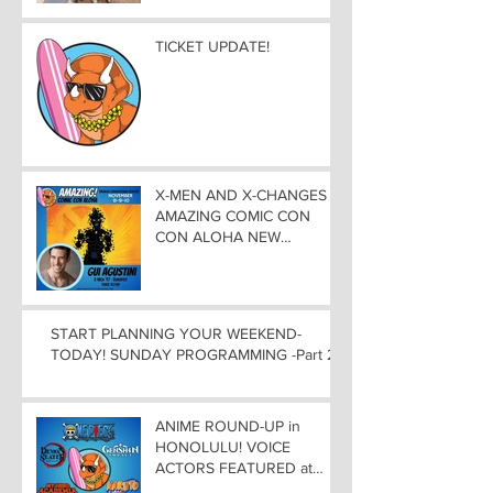
Experience
TICKET UPDATE!
X-MEN AND X-CHANGES at
AMAZING COMIC CON
CON ALOHA NEW
MUTANT ADDED TO
GUEST LIST with
ADJUSTMENTS, and
WEEKEND UPDATES
START PLANNING YOUR WEEKEND-
TODAY! SUNDAY PROGRAMMING -Part 2
ANIME ROUND-UP in
HONOLULU! VOICE
ACTORS FEATURED at
AMAZING COMIC CON