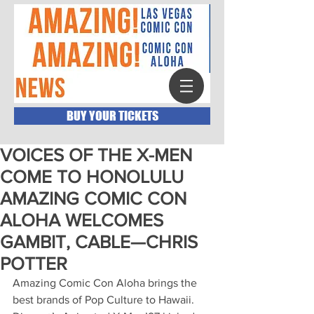
BUY YOUR TICKETS
VOICES OF THE X-MEN
COME TO HONOLULU
AMAZING COMIC CON
ALOHA WELCOMES
GAMBIT, CABLE—CHRIS
POTTER
Amazing Comic Con Aloha brings the 
best brands of Pop Culture to Hawaii. 