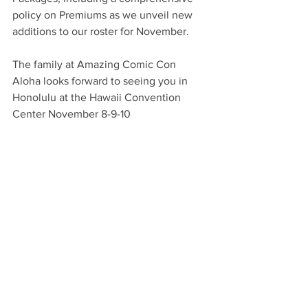
policy on Premiums as we unveil new 
additions to our roster for November.
The family at Amazing Comic Con 
Aloha looks forward to seeing you in 
Honolulu at the Hawaii Convention 
Center November 8-9-10