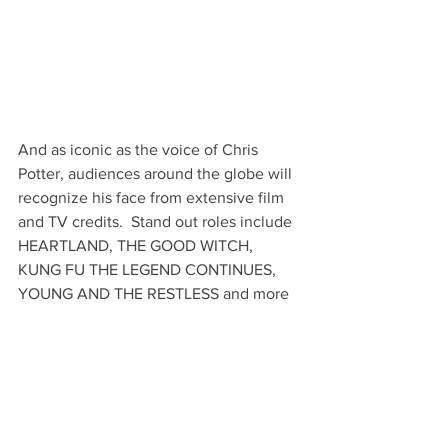
And as iconic as the voice of Chris 
Potter, audiences around the globe will 
recognize his face from extensive film 
and TV credits.  Stand out roles include 
HEARTLAND, THE GOOD WITCH, 
KUNG FU THE LEGEND CONTINUES, 
YOUNG AND THE RESTLESS and more