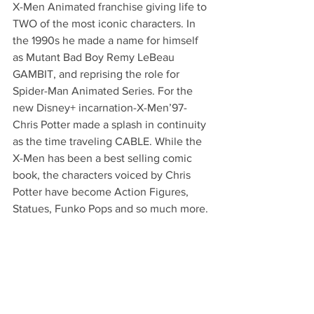
X-Men Animated franchise giving life to 
TWO of the most iconic characters. In 
the 1990s he made a name for himself 
as Mutant Bad Boy Remy LeBeau 
GAMBIT, and reprising the role for 
Spider-Man Animated Series. For the 
new Disney+ incarnation-X-Men’97-
Chris Potter made a splash in continuity 
as the time traveling CABLE. While the 
X-Men has been a best selling comic 
book, the characters voiced by Chris 
Potter have become Action Figures, 
Statues, Funko Pops and so much more.