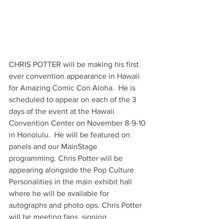
CHRIS POTTER will be making his first 
ever convention appearance in Hawaii 
for Amazing Comic Con Aloha.  He is 
scheduled to appear on each of the 3 
days of the event at the Hawaii 
Convention Center on November 8-9-10 
in Honolulu.  He will be featured on 
panels and our MainStage 
programming. Chris Potter will be 
appearing alongside the Pop Culture 
Personalities in the main exhibit hall 
where he will be available for 
autographs and photo ops. Chris Potter 
will be meeting fans, signing 