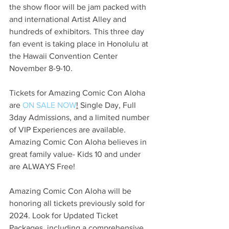
the show floor will be jam packed with 
and international Artist Alley and 
hundreds of exhibitors. This three day 
fan event is taking place in Honolulu at 
the Hawaii Convention Center 
November 8-9-10.
Tickets for Amazing Comic Con Aloha 
are 
ON SALE NOW
!
 Single Day, Full 
3day Admissions, and a limited number 
of VIP Experiences are available. 
Amazing Comic Con Aloha believes in 
great family value- Kids 10 and under 
are ALWAYS Free!
Amazing Comic Con Aloha will be 
honoring all tickets previously sold for 
2024. Look for Updated Ticket 
Packages, including a comprehensive 