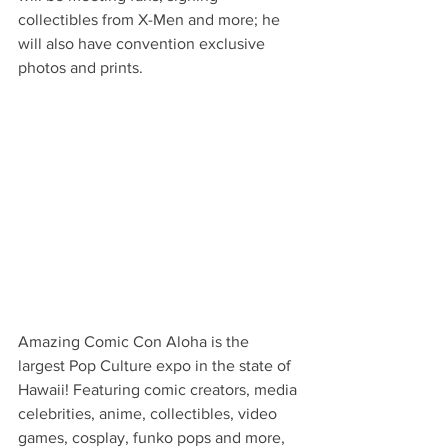
collectibles from X-Men and more; he 
will also have convention exclusive 
photos and prints.
Amazing Comic Con Aloha is the 
largest Pop Culture expo in the state of 
Hawaii! Featuring comic creators, media 
celebrities, anime, collectibles, video 
games, cosplay, funko pops and more, 