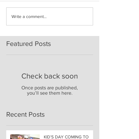
Write a comment...
Featured Posts
Check back soon
Once posts are published,
you’ll see them here.
Recent Posts
KID’S DAY COMING TO