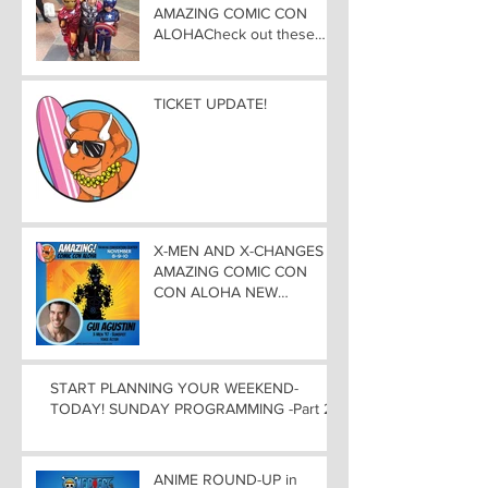
AMAZING COMIC CON
ALOHACheck out these
great Family Activities to
Experience
TICKET UPDATE!
X-MEN AND X-CHANGES at
AMAZING COMIC CON
CON ALOHA NEW
MUTANT ADDED TO
GUEST LIST with
ADJUSTMENTS, and
WEEKEND UPDATES
START PLANNING YOUR WEEKEND-
TODAY! SUNDAY PROGRAMMING -Part 2
ANIME ROUND-UP in