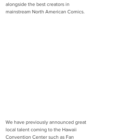
alongside the best creators in 
mainstream North American Comics.
We have previously announced great 
local talent coming to the Hawaii 
Convention Center such as Fan 