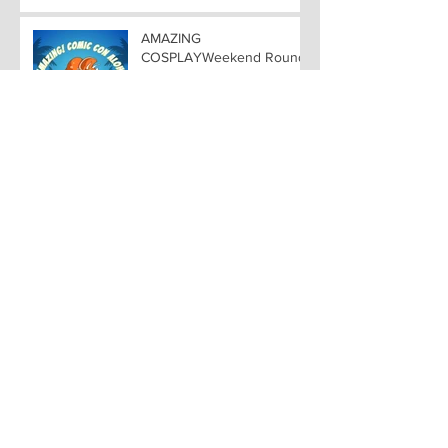
ALOHA
AMAZING
COSPLAYWeekend Round-
up all costuming events
coming to Hawaii
Convention Center!
VOICE ACTING FAVORITES
from NARUTO, BLEACH,
and VIDEO GAME
FAVORITES ADDED TO
HAWAII— Welcome DEBI
MAI WEST and DAVID
LODGE to Amazing Comic
Con Aloha
Archive
November 2024
(9)
9 posts
October 2024
(5)
5 posts
September 2024
(11)
11 posts