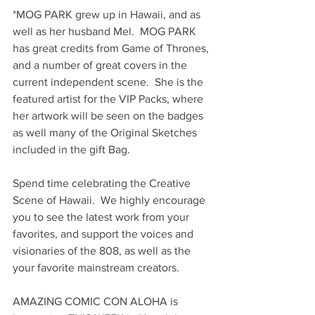
*MOG PARK grew up in Hawaii, and as 
well as her husband Mel.  MOG PARK 
has great credits from Game of Thrones, 
and a number of great covers in the 
current independent scene.  She is the 
featured artist for the VIP Packs, where 
her artwork will be seen on the badges 
as well many of the Original Sketches 
included in the gift Bag.
Spend time celebrating the Creative 
Scene of Hawaii.  We highly encourage 
you to see the latest work from your 
favorites, and support the voices and 
visionaries of the 808, as well as the 
your favorite mainstream creators.
AMAZING COMIC CON ALOHA is 