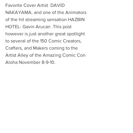
Favorite Cover Artist  DAVID 
NAKAYAMA, and one of the Animators 
of the hit streaming sensation HAZBIN 
HOTEL- Gavin Arucan .This post 
however is just another great spotlight 
to several of the 150 Comic Creators, 
Crafters, and Makers coming to the 
Artist Alley of the Amazing Comic Con 
Aloha November 8-9-10.