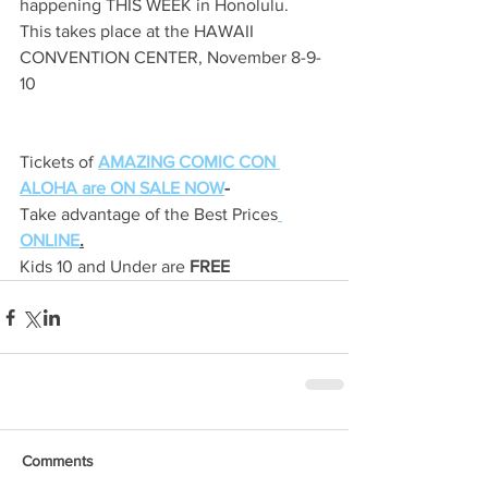
happening THIS WEEK in Honolulu.
This takes place at the HAWAII 
CONVENTION CENTER, November 8-9-
10
Tickets of 
AMAZING COMIC CON 
ALOHA are ON SALE NOW
-
Take advantage of the Best Prices
ONLINE
.
Kids 10 and Under are 
FREE
Comments