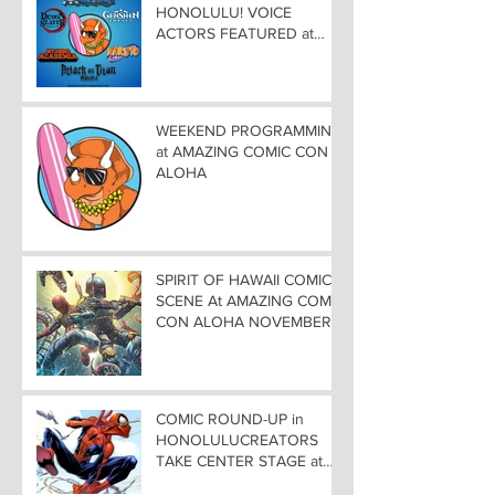
HONOLULU! VOICE
ACTORS FEATURED at
AMAZING COMIC CON
ALOHA
WEEKEND PROGRAMMING
at AMAZING COMIC CON
ALOHA
SPIRIT OF HAWAII COMIC
SCENE At AMAZING COMIC
CON ALOHA NOVEMBER
8-9-10
COMIC ROUND-UP in
HONOLULUCREATORS
TAKE CENTER STAGE at
AMAZING COMIC CON