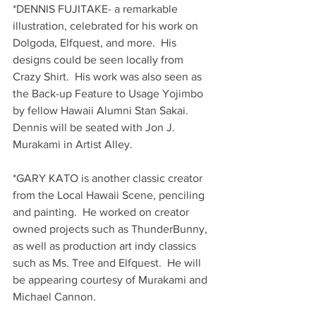
*DENNIS FUJITAKE- a remarkable 
illustration, celebrated for his work on 
Dolgoda, Elfquest, and more.  His 
designs could be seen locally from 
Crazy Shirt.  His work was also seen as 
the Back-up Feature to Usage Yojimbo 
by fellow Hawaii Alumni Stan Sakai.  
Dennis will be seated with Jon J. 
Murakami in Artist Alley.
*GARY KATO is another classic creator 
from the Local Hawaii Scene, penciling 
and painting.  He worked on creator 
owned projects such as ThunderBunny, 
as well as production art indy classics 
such as Ms. Tree and Elfquest.  He will 
be appearing courtesy of Murakami and 
Michael Cannon.