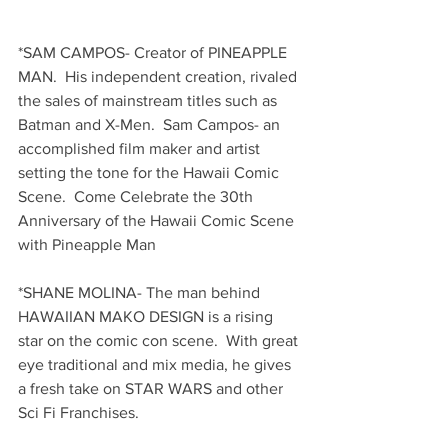
*SAM CAMPOS- Creator of PINEAPPLE 
MAN.  His independent creation, rivaled 
the sales of mainstream titles such as 
Batman and X-Men.  Sam Campos- an 
accomplished film maker and artist 
setting the tone for the Hawaii Comic 
Scene.  Come Celebrate the 30th 
Anniversary of the Hawaii Comic Scene 
with Pineapple Man
*SHANE MOLINA- The man behind 
HAWAIIAN MAKO DESIGN is a rising 
star on the comic con scene.  With great 
eye traditional and mix media, he gives 
a fresh take on STAR WARS and other 
Sci Fi Franchises.