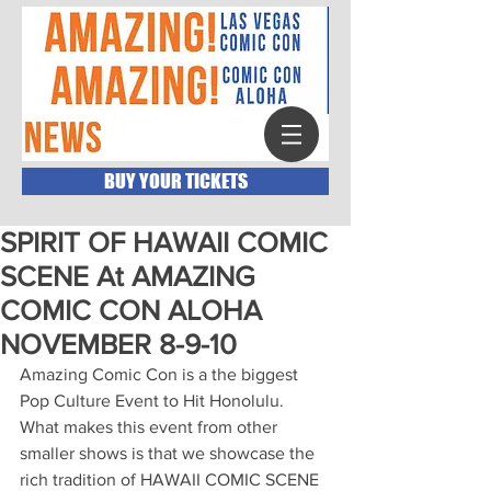
BUY YOUR TICKETS
SPIRIT OF HAWAII COMIC
SCENE At AMAZING
COMIC CON ALOHA
NOVEMBER 8-9-10
Amazing Comic Con is a the biggest 
Pop Culture Event to Hit Honolulu.  
What makes this event from other 
smaller shows is that we showcase the 
rich tradition of HAWAII COMIC SCENE 