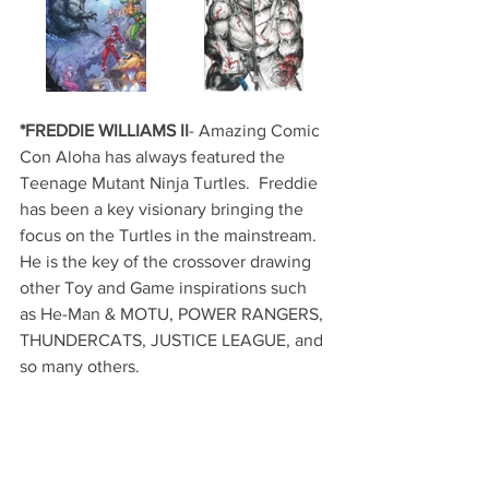
*FREDDIE WILLIAMS II
- Amazing Comic 
Con Aloha has always featured the 
Teenage Mutant Ninja Turtles.  Freddie 
has been a key visionary bringing the 
focus on the Turtles in the mainstream.  
He is the key of the crossover drawing 
other Toy and Game inspirations such 
as He-Man & MOTU, POWER RANGERS, 
THUNDERCATS, JUSTICE LEAGUE, and 
so many others.