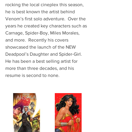
rocking the local cineplex this season, 
he is best known the artist behind 
Venom’s first solo adventure.  Over the 
years he created key characters such as 
Carnage, Spider-Boy, Miles Morales, 
and more.  Recently his covers 
showcased the launch of the NEW 
Deadpool’s Daughter and Spider-Girl.  
He has been a best selling artist for 
more than three decades, and his 
resume is second to none.