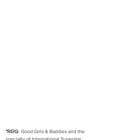
*REIQ
- Good Girls & Baddies and the 
specialty of International Superstar 