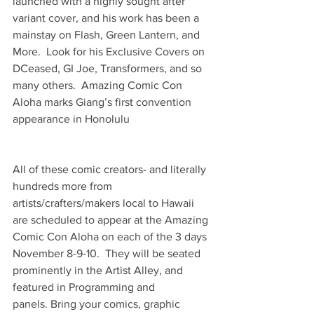
launched with a highly sought after 
variant cover, and his work has been a 
mainstay on Flash, Green Lantern, and 
More.  Look for his Exclusive Covers on 
DCeased, GI Joe, Transformers, and so 
many others.  Amazing Comic Con 
Aloha marks Giang’s first convention 
appearance in Honolulu
All of these comic creators- and literally 
hundreds more from 
artists/crafters/makers local to Hawaii 
are scheduled to appear at the Amazing 
Comic Con Aloha on each of the 3 days 
November 8-9-10.  They will be seated 
prominently in the Artist Alley, and 
featured in Programming and 
panels. Bring your comics, graphic 