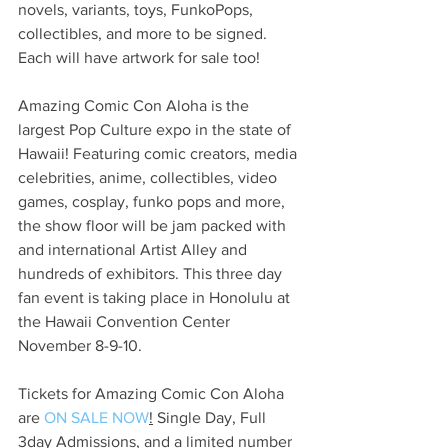
novels, variants, toys, FunkoPops, 
collectibles, and more to be signed.  
Each will have artwork for sale too!
Amazing Comic Con Aloha is the 
largest Pop Culture expo in the state of 
Hawaii! Featuring comic creators, media 
celebrities, anime, collectibles, video 
games, cosplay, funko pops and more, 
the show floor will be jam packed with 
and international Artist Alley and 
hundreds of exhibitors. This three day 
fan event is taking place in Honolulu at 
the Hawaii Convention Center 
November 8-9-10.
Tickets for Amazing Comic Con Aloha 
are 
ON SALE NOW
!
 Single Day, Full 
3day Admissions, and a limited number 