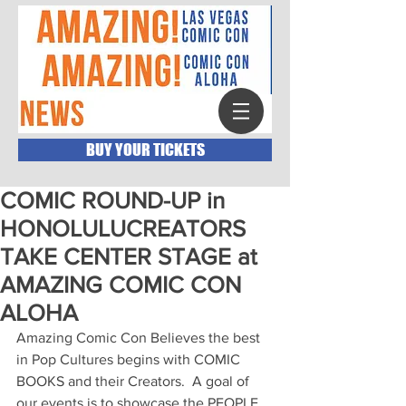
BUY YOUR TICKETS
COMIC ROUND-UP in
HONOLULUCREATORS
TAKE CENTER STAGE at
AMAZING COMIC CON
ALOHA
Amazing Comic Con Believes the best 
in Pop Cultures begins with COMIC 
BOOKS and their Creators.  A goal of 
our events is to showcase the PEOPLE 