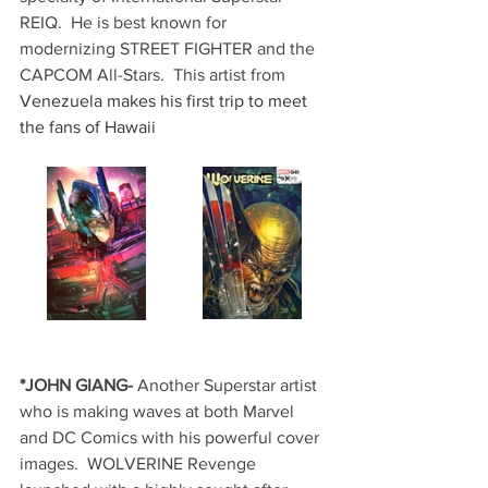
REIQ.  He is best known for 
modernizing STREET FIGHTER and the 
CAPCOM All-Stars.  This artist from 
Venezuela makes his first trip to meet 
the fans of Hawaii
*JOHN GIANG-
 Another Superstar artist 
who is making waves at both Marvel 
and DC Comics with his powerful cover 
images.  WOLVERINE Revenge 