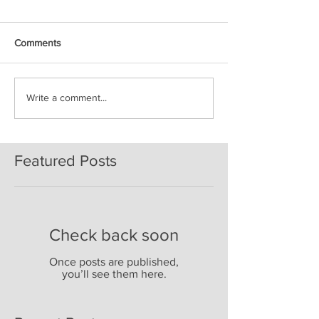
Comments
Write a comment...
Featured Posts
Check back soon
Once posts are published,
you’ll see them here.