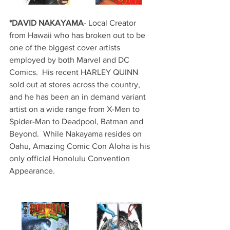
*DAVID NAKAYAMA
- Local Creator 
from Hawaii who has broken out to be 
one of the biggest cover artists 
employed by both Marvel and DC 
Comics.  His recent HARLEY QUINN 
sold out at stores across the country, 
and he has been an in demand variant 
artist on a wide range from X-Men to 
Spider-Man to Deadpool, Batman and 
Beyond.  While Nakayama resides on 
Oahu, Amazing Comic Con Aloha is his 
only official Honolulu Convention 
Appearance.