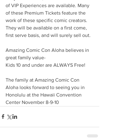
of VIP Experiences are available. Many 
of these Premium Tickets feature the 
work of these specific comic creators.  
They will be available on a first come, 
first serve basis, and will surely sell out.
Amazing Comic Con Aloha believes in 
great family value- 
Kids 10 and under are ALWAYS Free!
The family at Amazing Comic Con 
Aloha looks forward to seeing you in 
Honolulu at the Hawaii Convention 
Center November 8-9-10