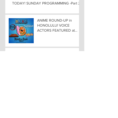
TODAY! SUNDAY PROGRAMMING -Part 2
ANIME ROUND-UP in
HONOLULU! VOICE
ACTORS FEATURED at
AMAZING COMIC CON
ALOHA
WEEKEND PROGRAMMING
at AMAZING COMIC CON
ALOHA
SPIRIT OF HAWAII COMIC
SCENE At AMAZING COMIC
CON ALOHA NOVEMBER
8-9-10