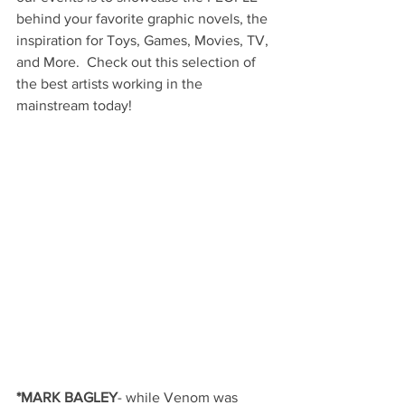
behind your favorite graphic novels, the 
inspiration for Toys, Games, Movies, TV, 
and More.  Check out this selection of 
the best artists working in the 
mainstream today!
*MARK BAGLEY
- while Venom was 