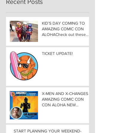
Recent Posts
KID’S DAY COMING TO
AMAZING COMIC CON
ALOHACheck out these
great Family Activities to
Experience
TICKET UPDATE!
X-MEN AND X-CHANGES at
AMAZING COMIC CON
CON ALOHA NEW
MUTANT ADDED TO
GUEST LIST with
ADJUSTMENTS, and
WEEKEND UPDATES
START PLANNING YOUR WEEKEND-