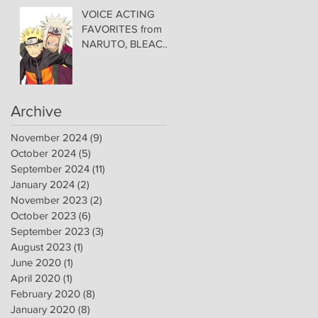
Convention Center!
VOICE ACTING
FAVORITES from
NARUTO, BLEACH,
and VIDEO GAME
FAVORITES
ADDED TO HAWAII
— Welcome DEBI
Archive
MAI WEST and
DAVID LODGE to
November 2024
(9)
9 posts
Amazing Comic
October 2024
(5)
5 posts
Con Aloha
September 2024
(11)
11 posts
January 2024
(2)
2 posts
November 2023
(2)
2 posts
October 2023
(6)
6 posts
September 2023
(3)
3 posts
August 2023
(1)
1 post
June 2020
(1)
1 post
April 2020
(1)
1 post
February 2020
(8)
8 posts
January 2020
(8)
8 posts