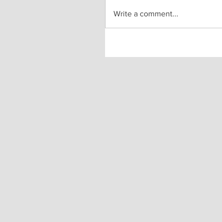
Write a comment...