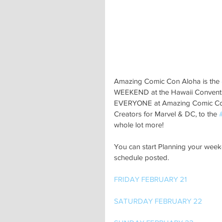
Amazing Comic Con Aloha is the 
WEEKEND at the Hawaii Conventio
EVERYONE at Amazing Comic Con
Creators for Marvel & DC, to the 
whole lot more!
You can start Planning your wee
schedule posted.
FRIDAY FEBRUARY 21
SATURDAY FEBRUARY 22