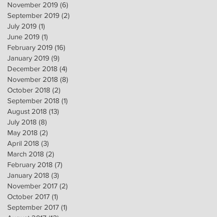
November 2019
(6)
6 posts
September 2019
(2)
2 posts
July 2019
(1)
1 post
June 2019
(1)
1 post
February 2019
(16)
16 posts
January 2019
(9)
9 posts
December 2018
(4)
4 posts
November 2018
(8)
8 posts
October 2018
(2)
2 posts
September 2018
(1)
1 post
August 2018
(13)
13 posts
July 2018
(8)
8 posts
May 2018
(2)
2 posts
April 2018
(3)
3 posts
March 2018
(2)
2 posts
February 2018
(7)
7 posts
January 2018
(3)
3 posts
November 2017
(2)
2 posts
October 2017
(1)
1 post
September 2017
(1)
1 post