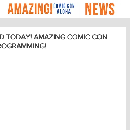
D TODAY! AMAZING COMIC CON
ROGRAMMING!