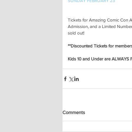
SUNDAY FEBRUARY 23
Tickets for Amazing Comic Con A
Admission, and a Limited Number o
sold out!
**Discounted Tickets for members 
Kids 10 and Under are ALWAYS 
Comments