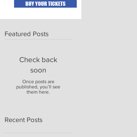
BUY YOUR TICKETS
Featured Posts
Check back
soon
Once posts are
published, you’ll see
them here.
Recent Posts