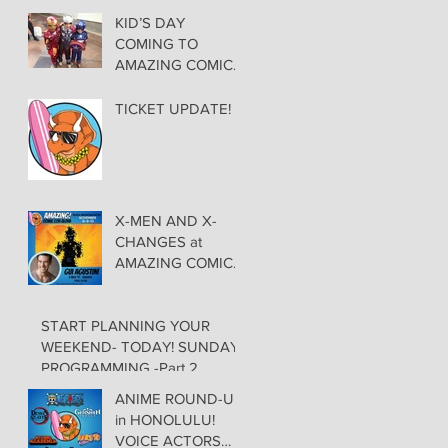
KID’S DAY
COMING TO
AMAZING COMIC
CON ALOHACheck
out these great
TICKET UPDATE!
Family Activities to
Experience
X-MEN AND X-
CHANGES at
AMAZING COMIC
CON CON ALOHA
NEW MUTANT
START PLANNING YOUR
ADDED TO GUEST
WEEKEND- TODAY! SUNDAY
LIST with
PROGRAMMING -Part 2
ADJUSTMENTS,
and WEEKEND
ANIME ROUND-UP
UPDATES
in HONOLULU!
VOICE ACTORS