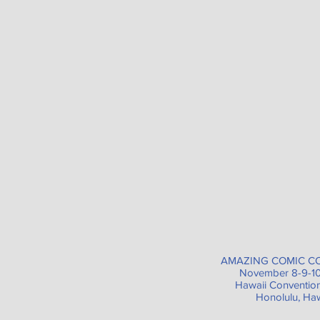
AMAZING COMIC C
November 8-9-10
Hawaii Conventio
Honolulu, Haw