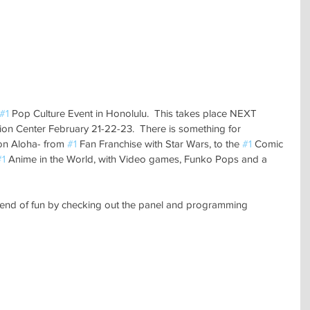
#1
 Pop Culture Event in Honolulu.  This takes place NEXT 
n Center February 21-22-23.  There is something for 
 Aloha- from 
#1
 Fan Franchise with Star Wars, to the 
#1
 Comic 
#1
 Anime in the World, with Video games, Funko Pops and a 
kend of fun by checking out the panel and programming 