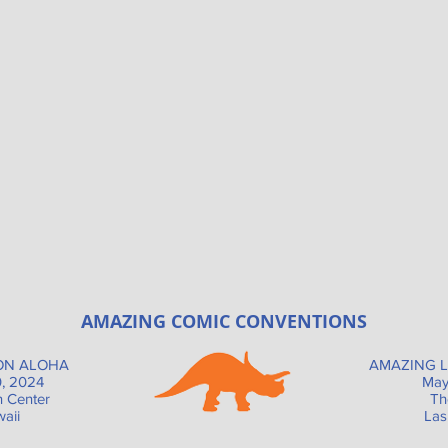
AMAZING COMIC CONVENTIONS
ON ALOHA
AMAZING L
, 2024
May
n Center
Th
aii
Las