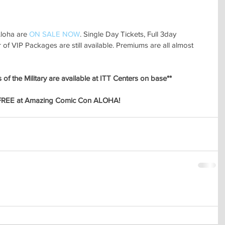
loha are 
ON SALE NOW
. Single Day Tickets, Full 3day 
f VIP Packages are still available. Premiums are all almost 
of the Military are available at ITT Centers on base**
FREE at Amazing Comic Con ALOHA! 