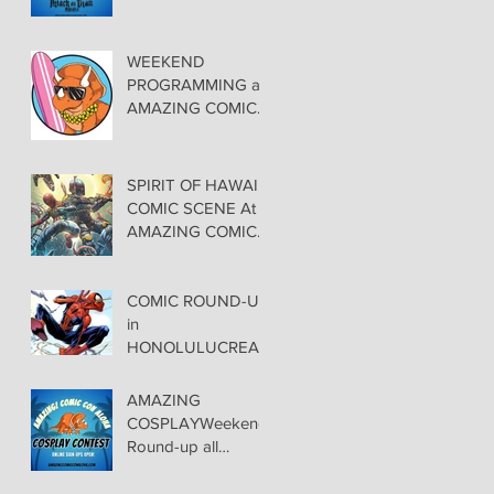
FEATURED at
AMAZING COMIC
CON ALOHA
WEEKEND
PROGRAMMING at
AMAZING COMIC
CON ALOHA
SPIRIT OF HAWAII
COMIC SCENE At
AMAZING COMIC
CON ALOHA
NOVEMBER 8-9-10
COMIC ROUND-UP
in
HONOLULUCREAT
ORS TAKE CENTER
STAGE at
AMAZING
AMAZING COMIC
COSPLAYWeekend
CON ALOHA
Round-up all
costuming events
coming to Hawaii