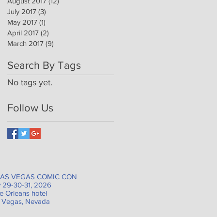
August 2017
(12)
12 posts
July 2017
(3)
3 posts
May 2017
(1)
1 post
April 2017
(2)
2 posts
March 2017
(9)
9 posts
Search By Tags
No tags yet.
Follow Us
AS VEGAS COMIC CON
 29-30-31, 2026
e Orleans hotel
 Vegas, Nevada