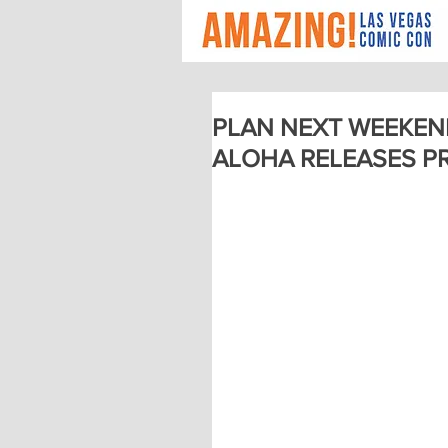
PLAN NEXT WEEKEN
ALOHA RELEASES P