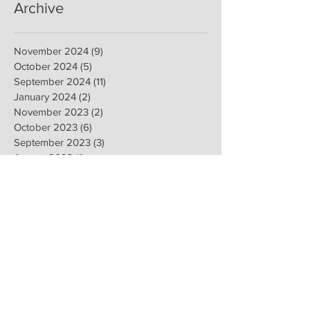
Archive
November 2024
(9)
9 posts
October 2024
(5)
5 posts
September 2024
(11)
11 posts
January 2024
(2)
2 posts
November 2023
(2)
2 posts
October 2023
(6)
6 posts
September 2023
(3)
3 posts
August 2023
(1)
1 post
June 2020
(1)
1 post
April 2020
(1)
1 post
February 2020
(8)
8 posts
January 2020
(8)
8 posts
November 2019
(6)
6 posts
September 2019
(2)
2 posts
July 2019
(1)
1 post
June 2019
(1)
1 post
February 2019
(16)
16 posts
January 2019
(9)
9 posts