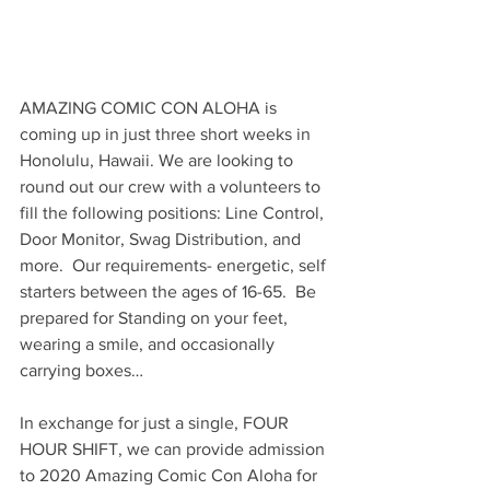
AMAZING COMIC CON ALOHA is 
coming up in just three short weeks in 
Honolulu, Hawaii. We are looking to 
round out our crew with a volunteers to 
fill the following positions: Line Control, 
Door Monitor, Swag Distribution, and 
more.  Our requirements- energetic, self 
starters between the ages of 16-65.  Be 
prepared for Standing on your feet, 
wearing a smile, and occasionally 
carrying boxes…
In exchange for just a single, FOUR 
HOUR SHIFT, we can provide admission 
to 2020 Amazing Comic Con Aloha for 