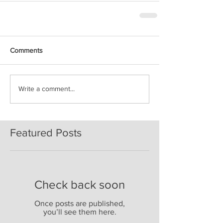
Comments
Write a comment...
Featured Posts
Check back soon
Once posts are published,
you’ll see them here.