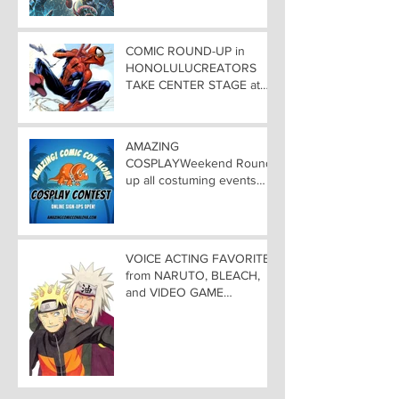
COMIC ROUND-UP in
HONOLULUCREATORS
TAKE CENTER STAGE at
AMAZING COMIC CON
ALOHA
AMAZING
COSPLAYWeekend Round-
up all costuming events
coming to Hawaii
Convention Center!
VOICE ACTING FAVORITES
from NARUTO, BLEACH,
and VIDEO GAME
FAVORITES ADDED TO
HAWAII— Welcome DEBI
MAI WEST and DAVID
LODGE to Amazing Comic
Con Aloha