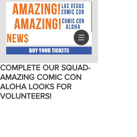
BUY YOUR TICKETS
COMPLETE OUR SQUAD-
AMAZING COMIC CON
ALOHA LOOKS FOR
VOLUNTEERS!