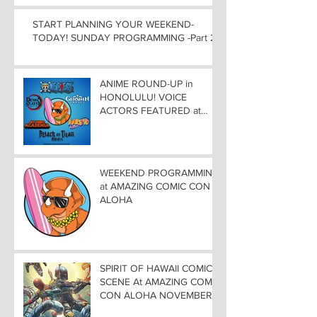
ADJUSTMENTS, and
WEEKEND UPDATES
START PLANNING YOUR WEEKEND-
TODAY! SUNDAY PROGRAMMING -Part 2
ANIME ROUND-UP in
HONOLULU! VOICE
ACTORS FEATURED at
AMAZING COMIC CON
ALOHA
WEEKEND PROGRAMMING
at AMAZING COMIC CON
ALOHA
SPIRIT OF HAWAII COMIC
SCENE At AMAZING COMIC
CON ALOHA NOVEMBER
8-9-10