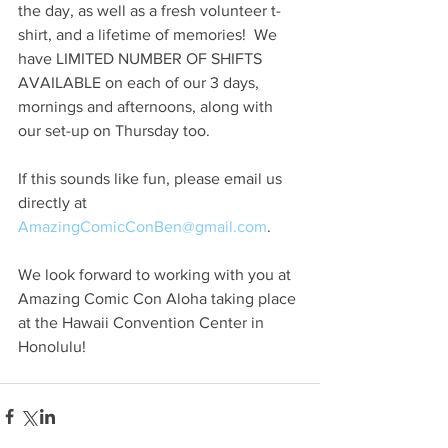
the day, as well as a fresh volunteer t-
shirt, and a lifetime of memories!  We 
have LIMITED NUMBER OF SHIFTS 
AVAILABLE on each of our 3 days, 
mornings and afternoons, along with 
our set-up on Thursday too.
If this sounds like fun, please email us 
directly at 
AmazingComicConBen@gmail.com
.
We look forward to working with you at 
Amazing Comic Con Aloha taking place 
at the Hawaii Convention Center in 
Honolulu!