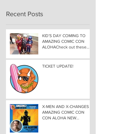
Recent Posts
KID’S DAY COMING TO
AMAZING COMIC CON
ALOHACheck out these
great Family Activities to
Experience
TICKET UPDATE!
X-MEN AND X-CHANGES at
AMAZING COMIC CON
CON ALOHA NEW
MUTANT ADDED TO
GUEST LIST with