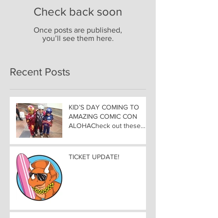
Check back soon
Once posts are published,
you’ll see them here.
Recent Posts
KID’S DAY COMING TO
AMAZING COMIC CON
ALOHACheck out these
great Family Activities to
Experience
TICKET UPDATE!