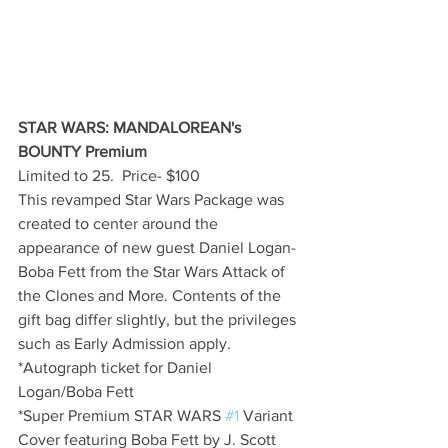
STAR WARS: MANDALOREAN's 
BOUNTY Premium
Limited to 25.  Price- $100
This revamped Star Wars Package was 
created to center around the 
appearance of new guest Daniel Logan- 
Boba Fett from the Star Wars Attack of 
the Clones and More. Contents of the 
gift bag differ slightly, but the privileges 
such as Early Admission apply.
*Autograph ticket for Daniel 
Logan/Boba Fett
*Super Premium STAR WARS 
#1
 Variant 
Cover featuring Boba Fett by J. Scott 