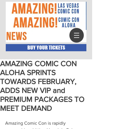
BUY YOUR TICKETS
AMAZING COMIC CON
ALOHA SPRINTS
TOWARDS FEBRUARY,
ADDS NEW VIP and
PREMIUM PACKAGES TO
MEET DEMAND
Amazing Comic Con is rapidly 