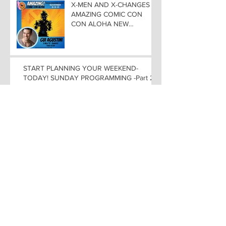
X-MEN AND X-CHANGES at
AMAZING COMIC CON
CON ALOHA NEW
MUTANT ADDED TO
GUEST LIST with
ADJUSTMENTS, and
WEEKEND UPDATES
START PLANNING YOUR WEEKEND-
TODAY! SUNDAY PROGRAMMING -Part 2
ANIME ROUND-UP in
HONOLULU! VOICE
ACTORS FEATURED at
AMAZING COMIC CON
ALOHA
WEEKEND PROGRAMMING
at AMAZING COMIC CON
ALOHA