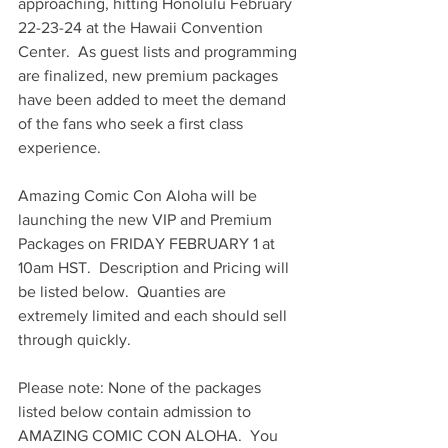
approaching, hitting Honolulu February 
22-23-24 at the Hawaii Convention 
Center.  As guest lists and programming 
are finalized, new premium packages 
have been added to meet the demand 
of the fans who seek a first class 
experience.
Amazing Comic Con Aloha will be 
launching the new VIP and Premium 
Packages on FRIDAY FEBRUARY 1 at 
10am HST.  Description and Pricing will 
be listed below.  Quanties are 
extremely limited and each should sell 
through quickly.
Please note: None of the packages 
listed below contain admission to 
AMAZING COMIC CON ALOHA.  You 