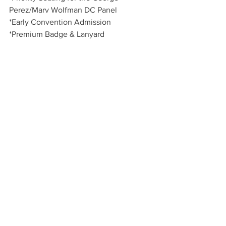
Perez/Marv Wolfman DC Panel
*Early Convention Admission
*Premium Badge & Lanyard