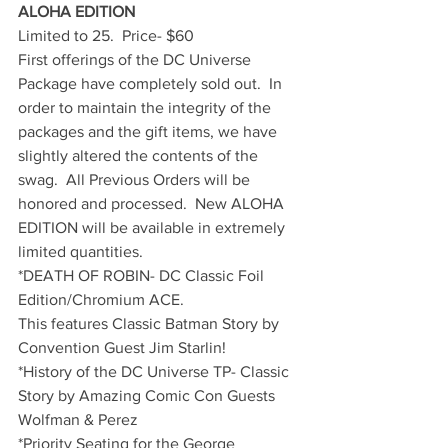
ALOHA EDITION
Limited to 25.  Price- $60
First offerings of the DC Universe 
Package have completely sold out.  In 
order to maintain the integrity of the 
packages and the gift items, we have 
slightly altered the contents of the 
swag.  All Previous Orders will be 
honored and processed.  New ALOHA 
EDITION will be available in extremely 
limited quantities.
*DEATH OF ROBIN- DC Classic Foil 
Edition/Chromium ACE.
This features Classic Batman Story by 
Convention Guest Jim Starlin!
*History of the DC Universe TP- Classic 
Story by Amazing Comic Con Guests 
Wolfman & Perez
*Priority Seating for the George 