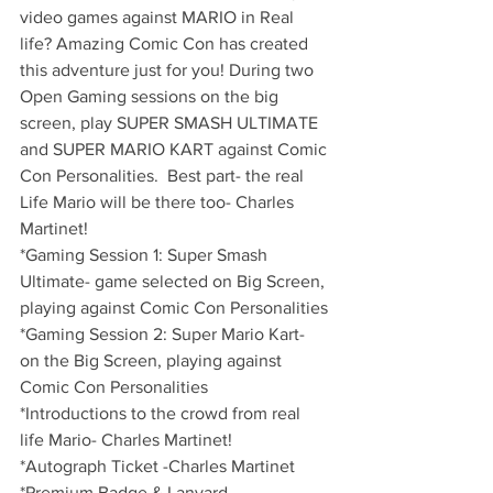
video games against MARIO in Real 
life? Amazing Comic Con has created 
this adventure just for you! During two 
Open Gaming sessions on the big 
screen, play SUPER SMASH ULTIMATE 
and SUPER MARIO KART against Comic 
Con Personalities.  Best part- the real 
Life Mario will be there too- Charles 
Martinet!
*Gaming Session 1: Super Smash 
Ultimate- game selected on Big Screen, 
playing against Comic Con Personalities
*Gaming Session 2: Super Mario Kart- 
on the Big Screen, playing against 
Comic Con Personalities
*Introductions to the crowd from real 
life Mario- Charles Martinet!
*Autograph Ticket -Charles Martinet
*Premium Badge & Lanyard