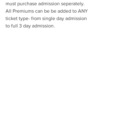
must purchase admission seperately.  
All Premiums can be be added to ANY 
ticket type- from single day admission 
to full 3 day admission.