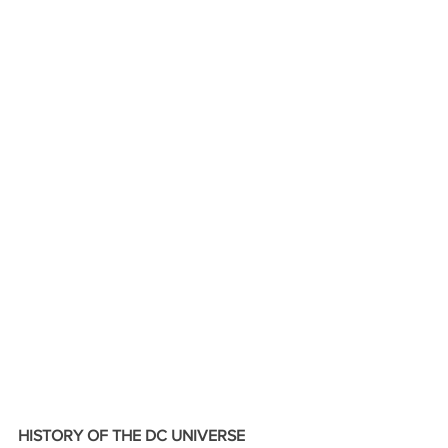
HISTORY OF THE DC UNIVERSE 