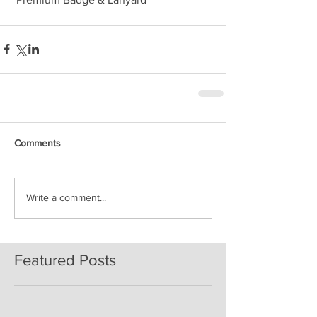
Comments
Write a comment...
Featured Posts