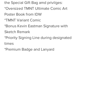
the Special Gift Bag amd privilges:
*Oversized TMNT Ultimate Comic Art 
Poster Book from IDW
*TMNT Variant Comic
*Bonus Kevin Eastman Signature with 
Sketch Remark
*Priority Signing Line during designated 
times
*Premium Badge and Lanyard