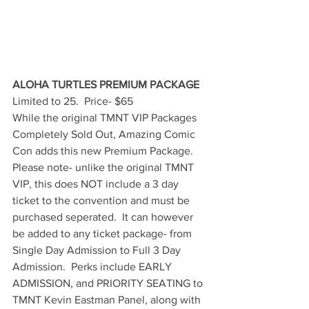
ALOHA TURTLES PREMIUM PACKAGE
Limited to 25.  Price- $65
While the original TMNT VIP Packages 
Completely Sold Out, Amazing Comic 
Con adds this new Premium Package.  
Please note- unlike the original TMNT 
VIP, this does NOT include a 3 day 
ticket to the convention and must be 
purchased seperated.  It can however 
be added to any ticket package- from 
Single Day Admission to Full 3 Day 
Admission.  Perks include EARLY 
ADMISSION, and PRIORITY SEATING to 
TMNT Kevin Eastman Panel, along with 