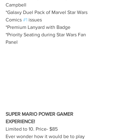
Campbell
*Galaxy Duel Pack of Marvel Star Wars 
Comics 
#1
 issues
*Premium Lanyard with Badge
*Priority Seating during Star Wars Fan 
Panel
SUPER MARIO POWER GAMER 
EXPERIENCE!
Limited to 10. Price- $85
Ever wonder how it would be to play 