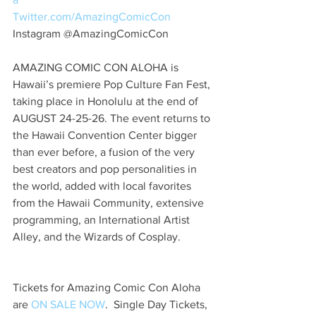
Twitter.com/AmazingComicCon 
Instagram @AmazingComicCon
AMAZING COMIC CON ALOHA is 
Hawaii’s premiere Pop Culture Fan Fest, 
taking place in Honolulu at the end of 
AUGUST 24-25-26. The event returns to 
the Hawaii Convention Center bigger 
than ever before, a fusion of the very 
best creators and pop personalities in 
the world, added with local favorites 
from the Hawaii Community, extensive 
programming, an International Artist 
Alley, and the Wizards of Cosplay. 
Tickets for Amazing Comic Con Aloha 
are 
ON SALE NOW
.  Single Day Tickets, 