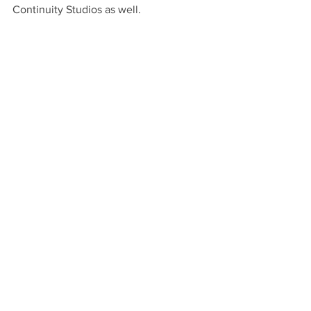
Continuity Studios as well.  