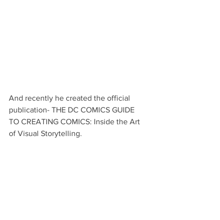
And recently he created the official 
publication- THE DC COMICS GUIDE 
TO CREATING COMICS: Inside the Art 
of Visual Storytelling.