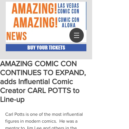
BUY YOUR TICKETS
AMAZING COMIC CON
CONTINUES TO EXPAND,
adds Influential Comic
Creator CARL POTTS to
Line-up
Carl Potts is one of the most influential 
figures in modern comics.  He was a 
mentor to Jim Lee and others in the 