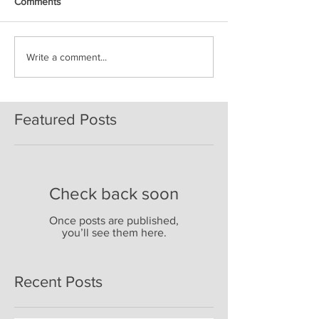
Comments
Write a comment...
Featured Posts
Check back soon
Once posts are published,
you’ll see them here.
Recent Posts