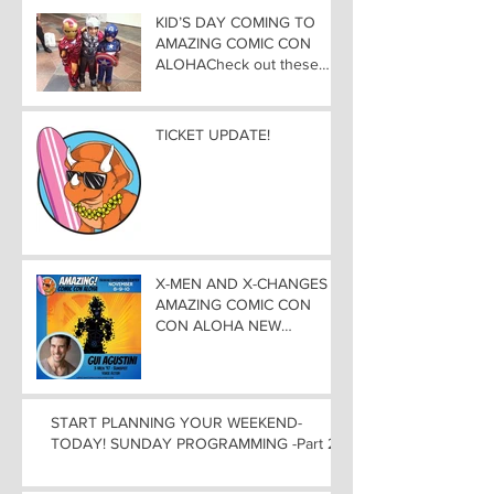
KID’S DAY COMING TO
AMAZING COMIC CON
ALOHACheck out these
great Family Activities to
Experience
TICKET UPDATE!
X-MEN AND X-CHANGES at
AMAZING COMIC CON
CON ALOHA NEW
MUTANT ADDED TO
GUEST LIST with
ADJUSTMENTS, and
WEEKEND UPDATES
START PLANNING YOUR WEEKEND-
TODAY! SUNDAY PROGRAMMING -Part 2