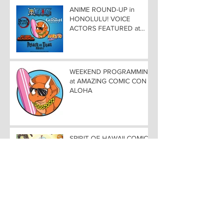
ANIME ROUND-UP in
HONOLULU! VOICE
ACTORS FEATURED at
AMAZING COMIC CON
ALOHA
WEEKEND PROGRAMMING
at AMAZING COMIC CON
ALOHA
SPIRIT OF HAWAII COMIC
SCENE At AMAZING COMIC
CON ALOHA NOVEMBER
8-9-10
COMIC ROUND-UP in
HONOLULUCREATORS
TAKE CENTER STAGE at