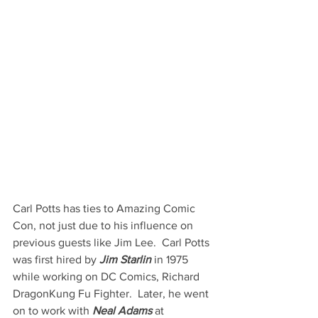
Carl Potts has ties to Amazing Comic 
Con, not just due to his influence on 
previous guests like Jim Lee.  Carl Potts 
was first hired by 
Jim Starlin
 in 1975 
while working on DC Comics, Richard 
DragonKung Fu Fighter.  Later, he went 
on to work with 
Neal Adams
 at 