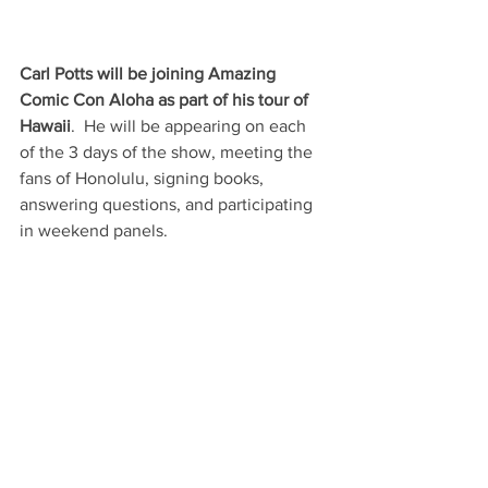
Carl Potts will be joining Amazing 
Comic Con Aloha as part of his tour of 
Hawaii
.  He will be appearing on each 
of the 3 days of the show, meeting the 
fans of Honolulu, signing books, 
answering questions, and participating 
in weekend panels.