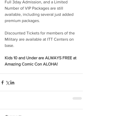
Full 3day Admission, and a Limited 
Number of VIP Packages are still 
available, including several just added 
premium packages.
Discounted Tickets for members of the 
Military are available at ITT Centers on 
base. 
Kids 10 and Under are ALWAYS FREE at 
Amazing Comic Con ALOHA!