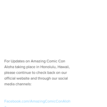
For Updates on Amazing Comic Con 
Aloha taking place in Honolulu, Hawaii, 
please continue to check back on our 
official website and through our social 
media channels:
Facebook.com/AmazingComicConAloh
a