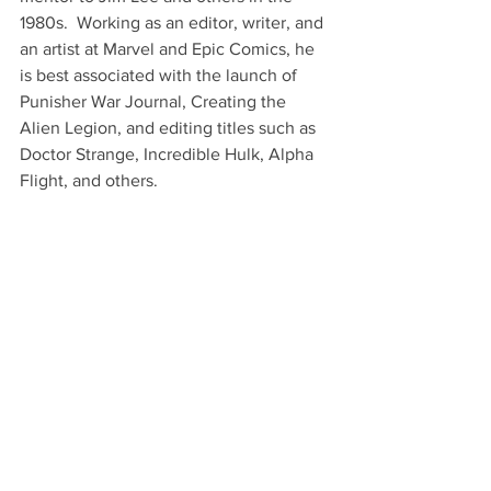
1980s.  Working as an editor, writer, and 
an artist at Marvel and Epic Comics, he 
is best associated with the launch of 
Punisher War Journal, Creating the 
Alien Legion, and editing titles such as 
Doctor Strange, Incredible Hulk, Alpha 
Flight, and others.