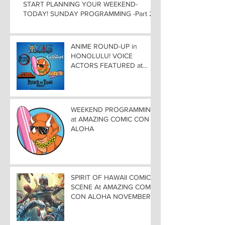
START PLANNING YOUR WEEKEND-
TODAY! SUNDAY PROGRAMMING -Part 2
ANIME ROUND-UP in
HONOLULU! VOICE
ACTORS FEATURED at
AMAZING COMIC CON
ALOHA
WEEKEND PROGRAMMING
at AMAZING COMIC CON
ALOHA
SPIRIT OF HAWAII COMIC
SCENE At AMAZING COMIC
CON ALOHA NOVEMBER
8-9-10