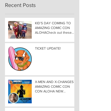
Recent Posts
KID’S DAY COMING TO
AMAZING COMIC CON
ALOHACheck out these
great Family Activities to
Experience
TICKET UPDATE!
X-MEN AND X-CHANGES at
AMAZING COMIC CON
CON ALOHA NEW
MUTANT ADDED TO
GUEST LIST with
ADJUSTMENTS, and
WEEKEND UPDATES