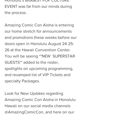
Honolulu’s BIGGEST POP CULTURE 
EVENT was far from our minds during 
the process.
Amazing Comic Con Aloha is entering 
our home stretch for announcements 
and promotions these weeks before our 
doors open in Honolulu August 24-25-
26 at the Hawaii Convention Center.  
You will be seeing **NEW  SUPERSTAR 
GUESTS** added to the roster, 
spotlights on upcoming programming, 
and revamped list of VIP Tickets and 
specialty Packages.
Look for New Updates regarding 
Amazing Comic Con Aloha in Honolulu 
Hawaii on our social media channels 
@AmazingComicCon, and here on our 