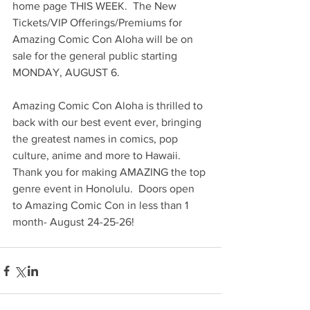
home page THIS WEEK.  The New 
Tickets/VIP Offerings/Premiums for 
Amazing Comic Con Aloha will be on 
sale for the general public starting 
MONDAY, AUGUST 6.
Amazing Comic Con Aloha is thrilled to 
back with our best event ever, bringing 
the greatest names in comics, pop 
culture, anime and more to Hawaii.  
Thank you for making AMAZING the top 
genre event in Honolulu.  Doors open 
to Amazing Comic Con in less than 1 
month- August 24-25-26!