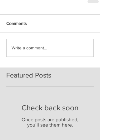
Comments
Write a comment...
Featured Posts
Check back soon
Once posts are published,
you’ll see them here.