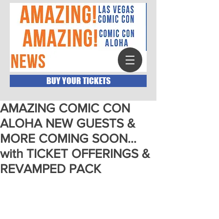
BUY YOUR TICKETS
AMAZING COMIC CON
ALOHA NEW GUESTS &
MORE COMING SOON…
with TICKET OFFERINGS &
REVAMPED PACK