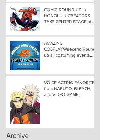
COMIC ROUND-UP in
HONOLULUCREATORS
TAKE CENTER STAGE at
AMAZING COMIC CON
ALOHA
AMAZING
COSPLAYWeekend Round-
up all costuming events
coming to Hawaii
Convention Center!
VOICE ACTING FAVORITES
from NARUTO, BLEACH,
and VIDEO GAME
FAVORITES ADDED TO
HAWAII— Welcome DEBI
MAI WEST and DAVID
LODGE to Amazing Comic
Con Aloha
Archive