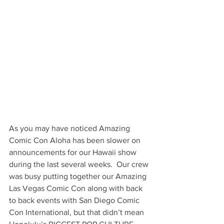
As you may have noticed Amazing 
Comic Con Aloha has been slower on 
announcements for our Hawaii show 
during the last several weeks.  Our crew 
was busy putting together our Amazing 
Las Vegas Comic Con along with back 
to back events with San Diego Comic 
Con International, but that didn’t mean 