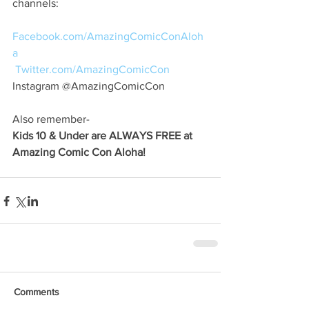
channels:
Facebook.com/AmazingComicConAloh
a
Twitter.com/AmazingComicCon
Instagram @AmazingComicCon
Also remember-
Kids 10 & Under are ALWAYS FREE at 
Amazing Comic Con Aloha!
Comments