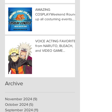
ALOHA
AMAZING
COSPLAYWeekend Round-
up all costuming events
coming to Hawaii
Convention Center!
VOICE ACTING FAVORITES
from NARUTO, BLEACH,
and VIDEO GAME
FAVORITES ADDED TO
HAWAII— Welcome DEBI
MAI WEST and DAVID
LODGE to Amazing Comic
Con Aloha
Archive
November 2024
(9)
9 posts
October 2024
(5)
5 posts
September 2024
(11)
11 posts