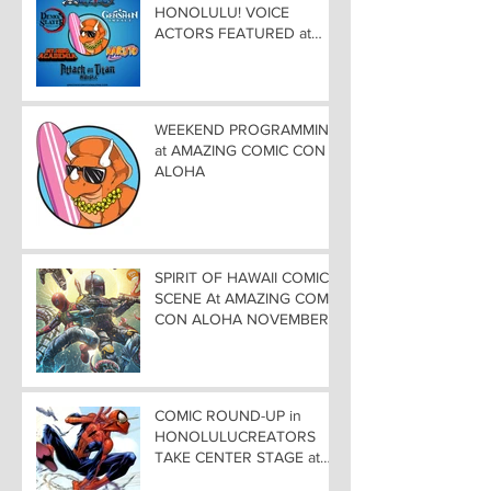
HONOLULU! VOICE
ACTORS FEATURED at
AMAZING COMIC CON
ALOHA
WEEKEND PROGRAMMING
at AMAZING COMIC CON
ALOHA
SPIRIT OF HAWAII COMIC
SCENE At AMAZING COMIC
CON ALOHA NOVEMBER
8-9-10
COMIC ROUND-UP in
HONOLULUCREATORS
TAKE CENTER STAGE at
AMAZING COMIC CON