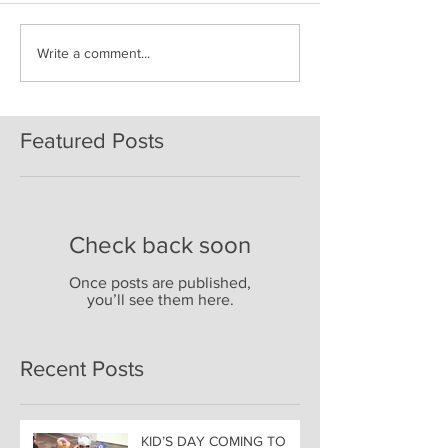
Write a comment...
Featured Posts
Check back soon
Once posts are published,
you’ll see them here.
Recent Posts
KID’S DAY COMING TO