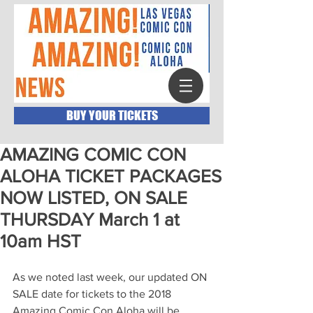
BUY YOUR TICKETS
AMAZING COMIC CON
ALOHA TICKET PACKAGES
NOW LISTED, ON SALE
THURSDAY March 1 at
10am HST
As we noted last week, our updated ON 
SALE date for tickets to the 2018 
Amazing Comic Con Aloha will be 