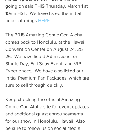
going on sale THIS Thursday, March 1 at 
10am HST.  We have listed the initial 
ticket offerings 
HERE
 .
The 2018 Amazing Comic Con Aloha 
comes back to Honolulu, at the Hawaii 
Convention Center on August 24, 25, 
26.  We have listed Admissions for 
Single Day, Full 3day Event, and VIP 
Experiences.  We have also listed our 
initial Premium Fan Packages, which are 
sure to sell through quickly.
Keep checking the official Amazing 
Comic Con Aloha site for event updates 
and additional guest announcements 
for our show in Honolulu, Hawaii. Also 
be sure to follow us on social media 