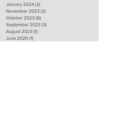
January 2024
(2)
2 posts
November 2023
(2)
2 posts
October 2023
(6)
6 posts
September 2023
(3)
3 posts
August 2023
(1)
1 post
June 2020
(1)
1 post
April 2020
(1)
1 post
February 2020
(8)
8 posts
January 2020
(8)
8 posts
November 2019
(6)
6 posts
September 2019
(2)
2 posts
July 2019
(1)
1 post
June 2019
(1)
1 post
February 2019
(16)
16 posts
January 2019
(9)
9 posts
December 2018
(4)
4 posts
November 2018
(8)
8 posts
October 2018
(2)
2 posts
September 2018
(1)
1 post
August 2018
(13)
13 posts