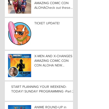
AMAZING COMIC CON
ALOHACheck out these
great Family Activities to
Experience
TICKET UPDATE!
X-MEN AND X-CHANGES at
AMAZING COMIC CON
CON ALOHA NEW
MUTANT ADDED TO
GUEST LIST with
ADJUSTMENTS, and
WEEKEND UPDATES
START PLANNING YOUR WEEKEND-
TODAY! SUNDAY PROGRAMMING -Part 2
ANIME ROUND-UP in