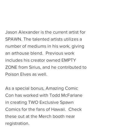
Jason Alexander is the current artist for 
SPAWN. The talented artists utilizes a 
number of mediums in his work, giving 
an arthouse blend.  Previous work 
includes his creator owned EMPTY 
ZONE from Sirius, and he contributed to 
Poison Elves as well.  
As a special bonus, Amazing Comic 
Con has worked with Todd McFarlane 
in creating TWO Exclusive Spawn 
Comics for the fans of Hawaii.  Check 
these out at the Merch booth near 
registration.