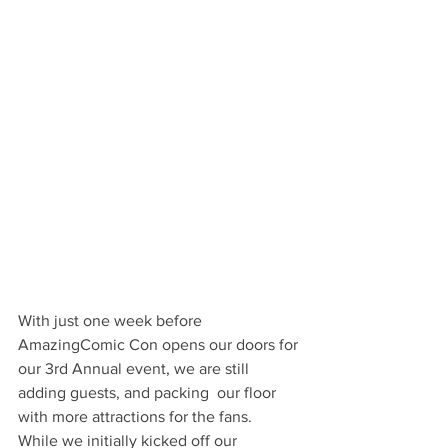
With just one week before 
AmazingComic Con opens our doors for 
our 3rd Annual event, we are still 
adding guests, and packing  our floor 
with more attractions for the fans.  
While we initially kicked off our 