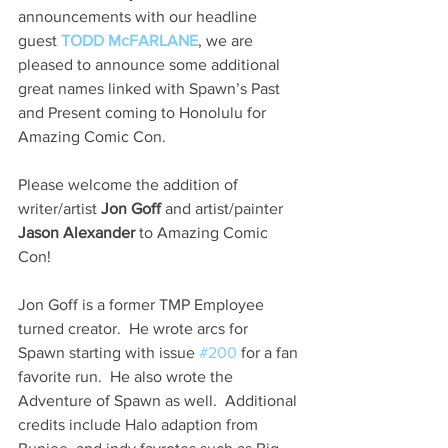
announcements with our headline 
guest 
TODD McFARLANE
, we are 
pleased to announce some additional 
great names linked with Spawn’s Past 
and Present coming to Honolulu for 
Amazing Comic Con.
Please welcome the addition of 
writer/artist 
Jon Goff 
and artist/painter 
Jason Alexander
 to Amazing Comic 
Con!
Jon Goff is a former TMP Employee 
turned creator.  He wrote arcs for 
Spawn starting with issue 
#200
 for a fan 
favorite run.  He also wrote the 
Adventure of Spawn as well.  Additional 
credits include Halo adaption from 