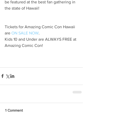
be featured at the best fan gathering in 
the state of Hawaii!
Tickets for Amazing Comic Con Hawaii 
are 
ON SALE NOW
.
Kids 10 and Under are ALWAYS FREE at 
Amazing Comic Con!
1 Comment