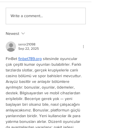
Write a comment...
Newest
seror21098
Sep 22, 2025
FinBet 
finbet789.org
 sitesinde oyuncular 
çok çeşitli kumar oyunları bulabilirler. Farklı 
tarzlarda slotlar, gerçek krupiyelerle canlı 
casino bölümü ve spor bahisleri mevcuttur. 
Arayüz basittir ve anlaşılır bölümlere 
ayrılmıştır: bonuslar, oyunlar, ödemeler, 
destek. Bilgisayardan ve mobil cihazlardan 
erişilebilir. Beceriye gerek yok — yeni 
başlayan biri olsanız bile, nasıl çalışacağını 
anlayacaksınız. Bonuslar, platformun güçlü 
yanlarından biridir. Yeni kullanıcılar ilk para 
yatırma bonusları alırlar. Düzenli oyuncular 
da avantajlardan yararlanır: nakit iadesi, 