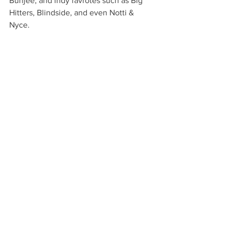
Bunjee, and indy favrotes such as Big 
Hitters, Blindside, and even Notti & 
Nyce.