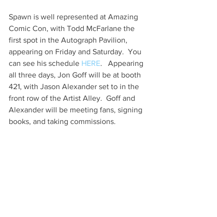
Spawn is well represented at Amazing 
Comic Con, with Todd McFarlane the 
first spot in the Autograph Pavilion, 
appearing on Friday and Saturday.  You 
can see his schedule 
HERE
.   Appearing 
all three days, Jon Goff will be at booth 
421, with Jason Alexander set to in the 
front row of the Artist Alley.  Goff and 
Alexander will be meeting fans, signing 
books, and taking commissions.