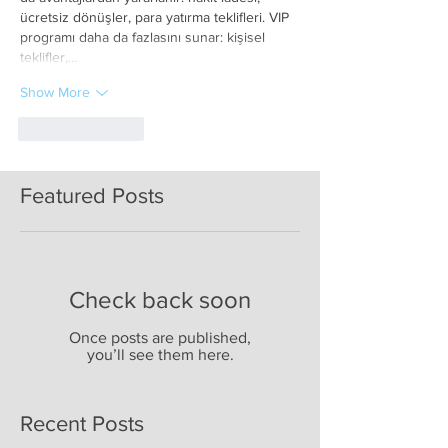
ücretsiz dönüşler, para yatırma teklifleri. VIP 
programı daha da fazlasını sunar: kişisel 
teklifler,…
Show More
Like
Reply
Featured Posts
Check back soon
Once posts are published,
you’ll see them here.
Recent Posts