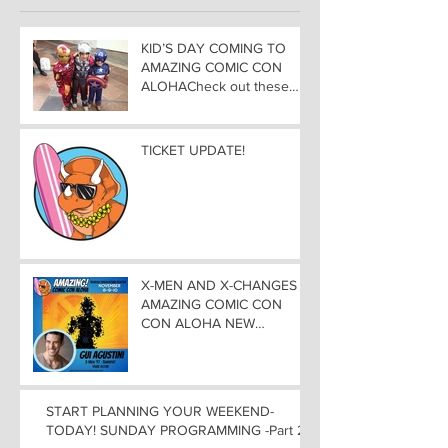
KID’S DAY COMING TO
AMAZING COMIC CON
ALOHACheck out these
great Family Activities to
Experience
TICKET UPDATE!
X-MEN AND X-CHANGES at
AMAZING COMIC CON
CON ALOHA NEW
MUTANT ADDED TO
GUEST LIST with
ADJUSTMENTS, and
WEEKEND UPDATES
START PLANNING YOUR WEEKEND-
TODAY! SUNDAY PROGRAMMING -Part 2