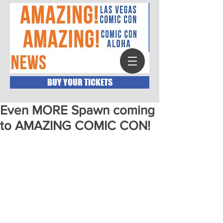
BUY YOUR TICKETS
Even MORE Spawn coming
to AMAZING COMIC CON!