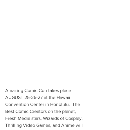
Amazing Comic Con takes place 
AUGUST 25-26-27 at the Hawaii 
Convention Center in Honolulu.  The 
Best Comic Creators on the planet, 
Fresh Media stars, Wizards of Cosplay, 
Thrilling Video Games, and Anime will 