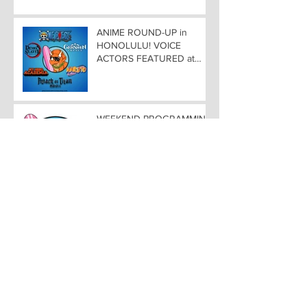
ANIME ROUND-UP in
HONOLULU! VOICE
ACTORS FEATURED at
AMAZING COMIC CON
ALOHA
WEEKEND PROGRAMMING
at AMAZING COMIC CON
ALOHA
SPIRIT OF HAWAII COMIC
SCENE At AMAZING COMIC
CON ALOHA NOVEMBER
8-9-10
COMIC ROUND-UP in