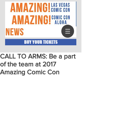
BUY YOUR TICKETS
CALL TO ARMS: Be a part
of the team at 2017
Amazing Comic Con