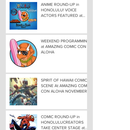
ANIME ROUND-UP in
HONOLULU! VOICE
ACTORS FEATURED at
AMAZING COMIC CON
ALOHA
WEEKEND PROGRAMMING
at AMAZING COMIC CON
ALOHA
SPIRIT OF HAWAII COMIC
SCENE At AMAZING COMIC
CON ALOHA NOVEMBER
8-9-10
COMIC ROUND-UP in
HONOLULUCREATORS
TAKE CENTER STAGE at