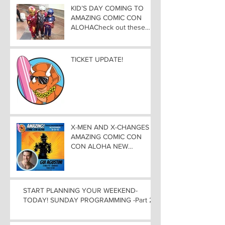
KID’S DAY COMING TO
AMAZING COMIC CON
ALOHACheck out these
great Family Activities to
Experience
TICKET UPDATE!
X-MEN AND X-CHANGES at
AMAZING COMIC CON
CON ALOHA NEW
MUTANT ADDED TO
GUEST LIST with
ADJUSTMENTS, and
WEEKEND UPDATES
START PLANNING YOUR WEEKEND-
TODAY! SUNDAY PROGRAMMING -Part 2