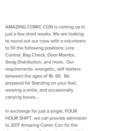
AMAZING COMIC CON is coming up in 
just a few short weeks. We are looking 
to round out our crew with a volunteers 
to fill the following positions: Line 
Control, Bag Check, Door Monitor, 
Swag Distribution, and more.  Our 
requirements- energetic, self starters 
between the ages of 16- 65.  Be 
prepared for Standing on your feet, 
wearing a smile, and occasionally 
carrying boxes…
In exchange for just a single, FOUR 
HOUR SHIFT, we can provide admission 
to 2017 Amazing Comic Con for the 