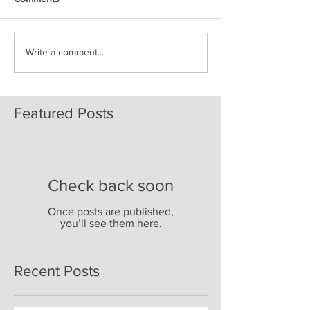
Write a comment...
Featured Posts
Check back soon
Once posts are published,
you’ll see them here.
Recent Posts