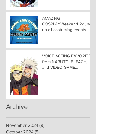
AMAZING COMIC CON
ALOHA
AMAZING
COSPLAYWeekend Round-
up all costuming events
coming to Hawaii
Convention Center!
VOICE ACTING FAVORITES
from NARUTO, BLEACH,
and VIDEO GAME
FAVORITES ADDED TO
HAWAII— Welcome DEBI
MAI WEST and DAVID
LODGE to Amazing Comic
Con Aloha
Archive
November 2024
(9)
9 posts
October 2024
(5)
5 posts