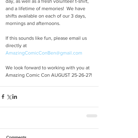
day, as well as a fresh volunteer t-shirt, 
and a lifetime of memories!  We have 
shifts available on each of our 3 days, 
mornings and afternoons.
If this sounds like fun, please email us 
directly at 
AmazingComicConBen@gmail.com
We look forward to working with you at 
Amazing Comic Con AUGUST 25-26-27!
Comments