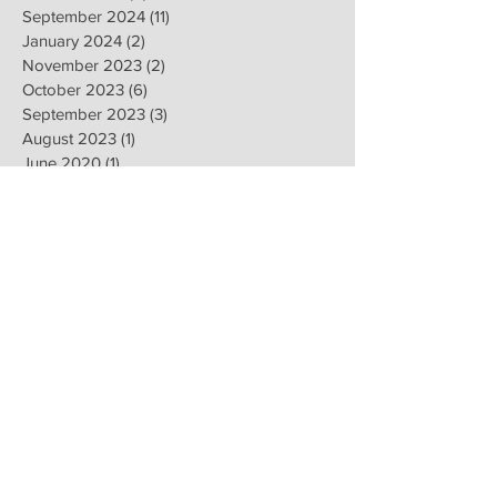
September 2024
(11)
11 posts
January 2024
(2)
2 posts
November 2023
(2)
2 posts
October 2023
(6)
6 posts
September 2023
(3)
3 posts
August 2023
(1)
1 post
June 2020
(1)
1 post
April 2020
(1)
1 post
February 2020
(8)
8 posts
January 2020
(8)
8 posts
November 2019
(6)
6 posts
September 2019
(2)
2 posts
July 2019
(1)
1 post
June 2019
(1)
1 post
February 2019
(16)
16 posts
January 2019
(9)
9 posts
December 2018
(4)
4 posts
November 2018
(8)
8 posts
October 2018
(2)
2 posts
September 2018
(1)
1 post