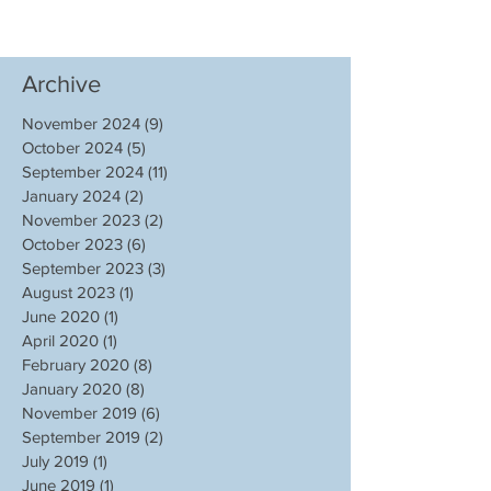
Archive
November 2024
(9)
9 posts
October 2024
(5)
5 posts
September 2024
(11)
11 posts
January 2024
(2)
2 posts
November 2023
(2)
2 posts
October 2023
(6)
6 posts
September 2023
(3)
3 posts
August 2023
(1)
1 post
June 2020
(1)
1 post
April 2020
(1)
1 post
February 2020
(8)
8 posts
January 2020
(8)
8 posts
November 2019
(6)
6 posts
September 2019
(2)
2 posts
July 2019
(1)
1 post
June 2019
(1)
1 post