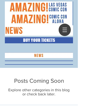
BUY YOUR TICKETS
Posts Coming Soon
Explore other categories in this blog
or check back later.