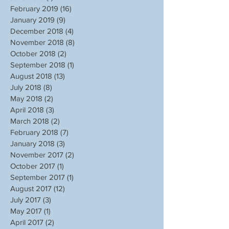
February 2019
(16)
16 posts
January 2019
(9)
9 posts
December 2018
(4)
4 posts
November 2018
(8)
8 posts
October 2018
(2)
2 posts
September 2018
(1)
1 post
August 2018
(13)
13 posts
July 2018
(8)
8 posts
May 2018
(2)
2 posts
April 2018
(3)
3 posts
March 2018
(2)
2 posts
February 2018
(7)
7 posts
January 2018
(3)
3 posts
November 2017
(2)
2 posts
October 2017
(1)
1 post
September 2017
(1)
1 post
August 2017
(12)
12 posts
July 2017
(3)
3 posts
May 2017
(1)
1 post
April 2017
(2)
2 posts